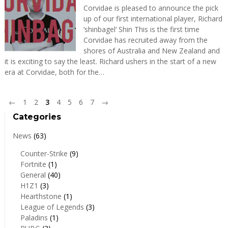
Corvidae is pleased to announce the pick
up of our first international player, Richard
‘shinbagel‘ Shin This is the first time
Corvidae has recruited away from the
shores of Australia and New Zealand and
it is exciting to say the least. Richard ushers in the start of a new
era at Corvidae, both for the…
←
1
2
3
4
5
6
7
→
Categories
News
(63)
Counter-Strike
(9)
Fortnite
(1)
General
(40)
H1Z1
(3)
Hearthstone
(1)
League of Legends
(3)
Paladins
(1)