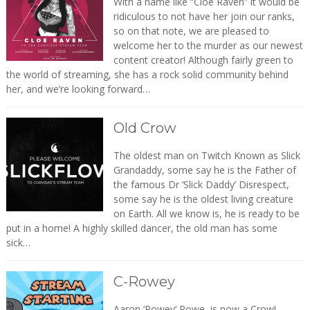
With a name like “Cloe Raven” it would be
ridiculous to not have her join our ranks,
so on that note, we are pleased to
welcome her to the murder as our newest
content creator! Although fairly green to
the world of streaming, she has a rock solid community behind
her, and we’re looking forward…
Old Crow
The oldest man on Twitch Known as Slick
Grandaddy, some say he is the Father of
the famous Dr ‘Slick Daddy’ Disrespect,
some say he is the oldest living creature
on Earth. All we know is, he is ready to be
put in a home! A highly skilled dancer, the old man has some
sick…
C-Rowey
Aaron ‘Rowey‘ Rowe, is now a Crow!