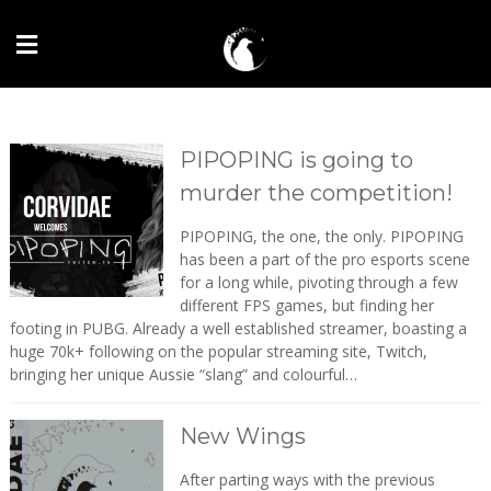
PIPOPING is going to
murder the competition!
PIPOPING, the one, the only. PIPOPING
has been a part of the pro esports scene
for a long while, pivoting through a few
different FPS games, but finding her
footing in PUBG. Already a well established streamer, boasting a
huge 70k+ following on the popular streaming site, Twitch,
bringing her unique Aussie “slang” and colourful…
New Wings
After parting ways with the previous