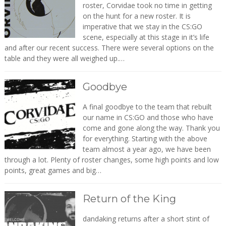
roster, Corvidae took no time in getting
on the hunt for a new roster. It is
imperative that we stay in the CS:GO
scene, especially at this stage in it’s life
and after our recent success. There were several options on the
table and they were all weighed up.…
Goodbye
A final goodbye to the team that rebuilt
our name in CS:GO and those who have
come and gone along the way. Thank you
for everything. Starting with the above
team almost a year ago, we have been
through a lot. Plenty of roster changes, some high points and low
points, great games and big…
Return of the King
dandaking returns after a short stint of