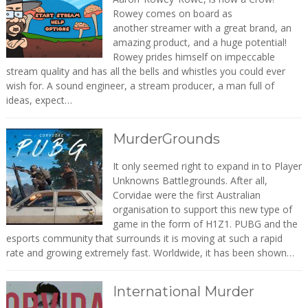
Rowey comes on board as
another streamer with a great brand, an
amazing product, and a huge potential!
Rowey prides himself on impeccable
stream quality and has all the bells and whistles you could ever
wish for. A sound engineer, a stream producer, a man full of
ideas, expect…
MurderGrounds
It only seemed right to expand in to Player
Unknowns Battlegrounds. After all,
Corvidae were the first Australian
organisation to support this new type of
game in the form of H1Z1. PUBG and the
esports community that surrounds it is moving at such a rapid
rate and growing extremely fast. Worldwide, it has been shown…
International Murder