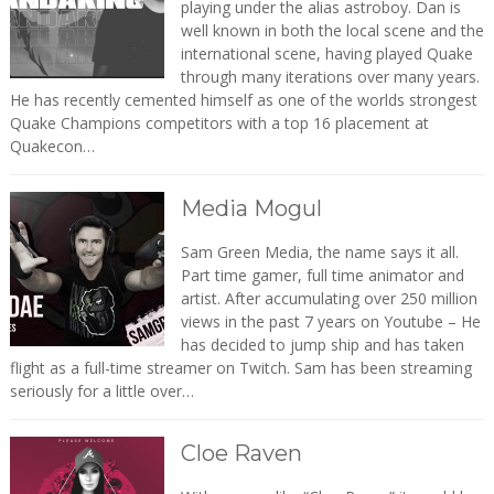
playing under the alias astroboy. Dan is
well known in both the local scene and the
international scene, having played Quake
through many iterations over many years.
He has recently cemented himself as one of the worlds strongest
Quake Champions competitors with a top 16 placement at
Quakecon…
Media Mogul
Sam Green Media, the name says it all.
Part time gamer, full time animator and
artist. After accumulating over 250 million
views in the past 7 years on Youtube – He
has decided to jump ship and has taken
flight as a full-time streamer on Twitch. Sam has been streaming
seriously for a little over…
Cloe Raven