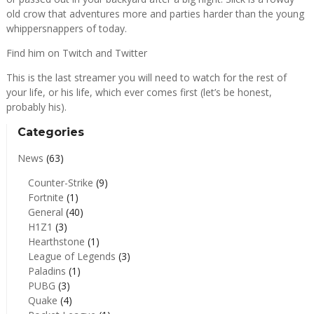
old crow that adventures more and parties harder than the young
whippersnappers of today.
Find him on
Twitch
and
Twitter
This is the last streamer you will need to watch for the rest of
your life, or his life, which ever comes first (let’s be honest,
probably his).
Categories
News
(63)
Counter-Strike
(9)
Fortnite
(1)
General
(40)
H1Z1
(3)
Hearthstone
(1)
League of Legends
(3)
Paladins
(1)
PUBG
(3)
Quake
(4)