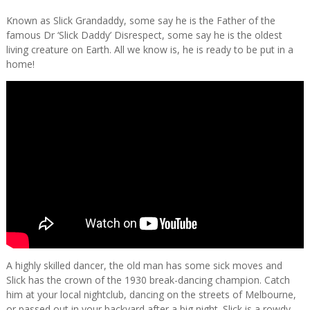
Known as Slick Grandaddy, some say he is the Father of the
famous Dr ‘Slick Daddy’ Disrespect, some say he is the oldest
living creature on Earth. All we know is, he is ready to be put in a
home!
A highly skilled dancer, the old man has some sick moves and
Slick has the crown of the 1930 break-dancing champion. Catch
him at your local nightclub, dancing on the streets of Melbourne,
or passed out in your backyard after a big night. Slick is a rowdy