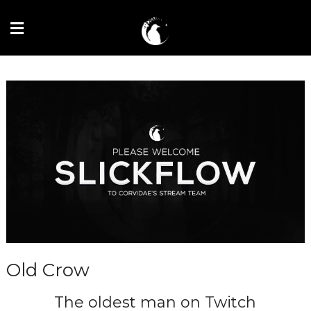
Old Crow
The oldest man on Twitch