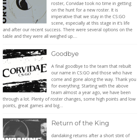
roster, Corvidae took no time in getting
on the hunt for a new roster. It is
imperative that we stay in the CS:GO
scene, especially at this stage in it’s life
and after our recent success. There were several options on the
table and they were all weighed up.…
Goodbye
A final goodbye to the team that rebuilt
our name in CS:GO and those who have
come and gone along the way. Thank you
for everything. Starting with the above
team almost a year ago, we have been
through a lot. Plenty of roster changes, some high points and low
points, great games and big…
Return of the King
dandaking returns after a short stint of