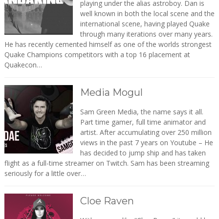
playing under the alias astroboy. Dan is
well known in both the local scene and the
international scene, having played Quake
through many iterations over many years.
He has recently cemented himself as one of the worlds strongest
Quake Champions competitors with a top 16 placement at
Quakecon…
Media Mogul
Sam Green Media, the name says it all.
Part time gamer, full time animator and
artist. After accumulating over 250 million
views in the past 7 years on Youtube – He
has decided to jump ship and has taken
flight as a full-time streamer on Twitch. Sam has been streaming
seriously for a little over…
Cloe Raven