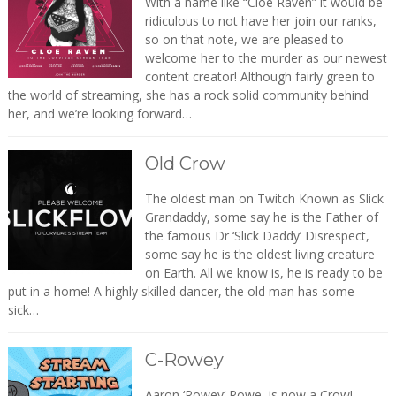
With a name like “Cloe Raven” it would be
ridiculous to not have her join our ranks,
so on that note, we are pleased to
welcome her to the murder as our newest
content creator! Although fairly green to
the world of streaming, she has a rock solid community behind
her, and we’re looking forward…
Old Crow
The oldest man on Twitch Known as Slick
Grandaddy, some say he is the Father of
the famous Dr ‘Slick Daddy’ Disrespect,
some say he is the oldest living creature
on Earth. All we know is, he is ready to be
put in a home! A highly skilled dancer, the old man has some
sick…
C-Rowey
Aaron ‘Rowey‘ Rowe, is now a Crow!