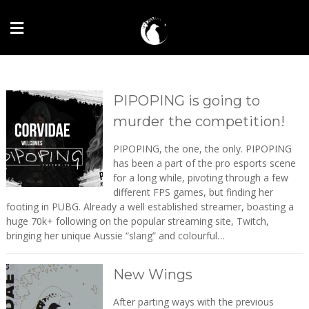
PIPOPING is going to
murder the competition!
PIPOPING, the one, the only. PIPOPING
has been a part of the pro esports scene
for a long while, pivoting through a few
different FPS games, but finding her
footing in PUBG. Already a well established streamer, boasting a
huge 70k+ following on the popular streaming site, Twitch,
bringing her unique Aussie “slang” and colourful…
New Wings
After parting ways with the previous