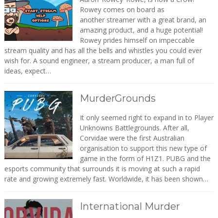
Rowey comes on board as
another streamer with a great brand, an
amazing product, and a huge potential!
Rowey prides himself on impeccable
stream quality and has all the bells and whistles you could ever
wish for. A sound engineer, a stream producer, a man full of
ideas, expect…
MurderGrounds
It only seemed right to expand in to Player
Unknowns Battlegrounds. After all,
Corvidae were the first Australian
organisation to support this new type of
game in the form of H1Z1. PUBG and the
esports community that surrounds it is moving at such a rapid
rate and growing extremely fast. Worldwide, it has been shown…
International Murder