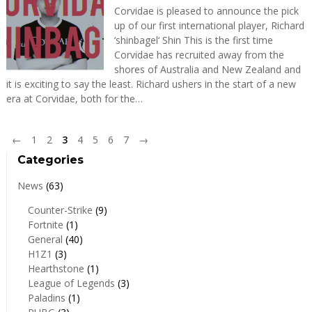
Corvidae is pleased to announce the pick
up of our first international player, Richard
‘shinbagel‘ Shin This is the first time
Corvidae has recruited away from the
shores of Australia and New Zealand and
it is exciting to say the least. Richard ushers in the start of a new
era at Corvidae, both for the…
←
1
2
3
4
5
6
7
→
Categories
News
(63)
Counter-Strike
(9)
Fortnite
(1)
General
(40)
H1Z1
(3)
Hearthstone
(1)
League of Legends
(3)
Paladins
(1)