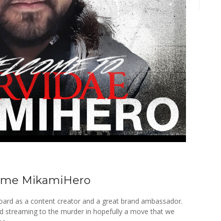
ome MikamiHero
board as a content creator and a great brand ambassador.
nd streaming to the murder in hopefully a move that we