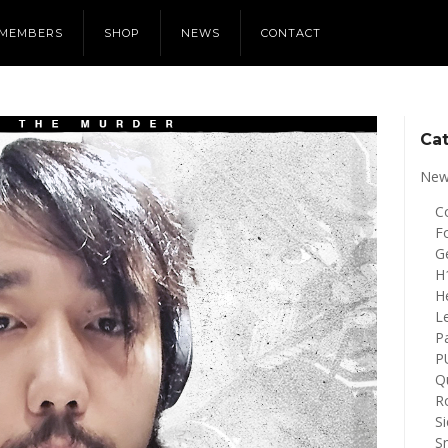
MEMBERS
SHOP
NEWS
CONTACT
Ca
New
Co
Fo
G
H
H
L
P
P
Q
R
S
S