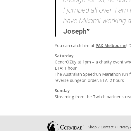
I jumped all over. I a
have Mikami working a
Joseph
You can catch him at
PAX Melbourne
! 
Saturday
GenerOZity at 1pm – a charity event whe
ETA: 1 hour
The Australian Speedrun Marathon run 
reverse dungeon order. ETA: 2 hours
Sunday
Streaming from the Twitch partner stre
Shop
Contact
Privacy