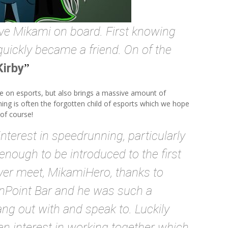
ve Mikami on board. First knowing
quickly became a friend. On of the
Kirby
e on esports, but also brings a massive amount of
ning is often the forgotten child of esports which we hope
of course!
nterest in speedrunning, particularly
 enough to be introduced to the first
ver meet, MikamiHero, thanks to
nPoint Bar and he was such a
ng out with and speak to. Luckily
an interest in working together which