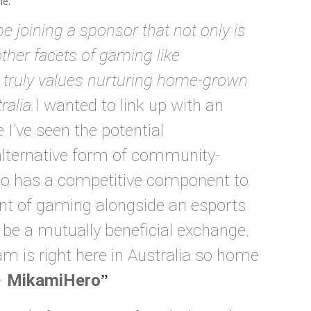
me.
be joining a sponsor that not only is
ther facets of gaming like
 truly values nurturing home-grown
ralia.
I wanted to link up with an
I’ve seen the potential
lternative form of community-
so has a competitive component to
ront of gaming alongside an esports
 be a mutually beneficial exchange.
m is right here in Australia so home
–
MikamiHero