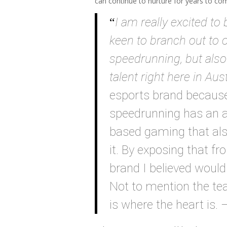
can continue to nurture for years to co
I am really excited to 
keen to branch out to o
speedrunning, but also
talent right here in Aust
esports brand because 
speedrunning has an a
based gaming that al
it. By exposing that f
brand I believed would
Not to mention the tea
is where the heart is. 