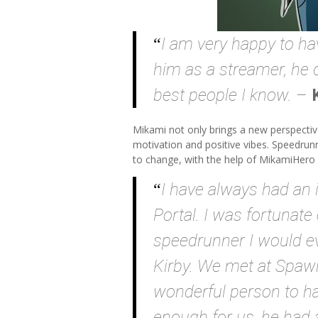
I am very happy to ha
him as a streamer, he 
best people I know.
–
Mikami not only brings a new perspectiv
motivation and positive vibes. Speedrun
to change, with the help of MikamiHero 
I have always had an i
Portal. I was fortunate
speedrunner I would e
Kirby. We met at Spaw
wonderful person to ha
enough for us, he had 