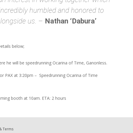
m incredibly humbled and honored to
longside us.
–
Nathan ‘Dabura’
Details below;
re he will be speedrunning Ocarina of Time, Ganonless.
for PAX at 3:20pm – Speedrunning Ocarina of Time
aming booth at 10am. ETA: 2 hours
 & Terms