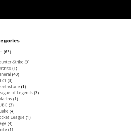
tegories
s
(63)
unter-Strike
(9)
rtnite
(1)
eneral
(40)
1Z1
(3)
earthstone
(1)
eague of Legends
(3)
aladins
(1)
UBG
(3)
uake
(4)
ocket League
(1)
iege
(4)
mite
(1)