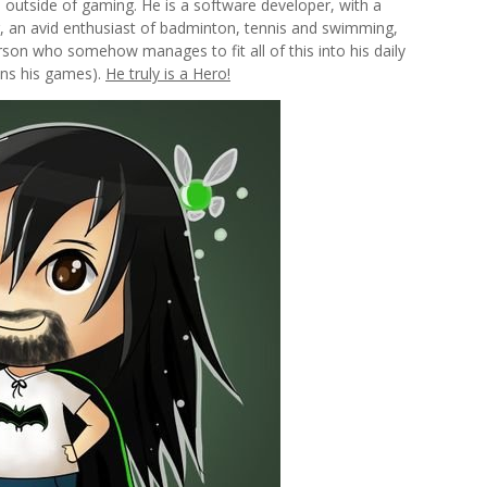
en outside of gaming. He is a software developer, with a
 an avid enthusiast of badminton, tennis and swimming,
rson who somehow manages to fit all of this into his daily
uns his games).
He truly is a Hero!