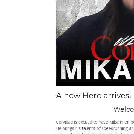
A new Hero arrives!
Welc
Corvidae is excited to have Mikami on 
He brings his talents of speedrunning a