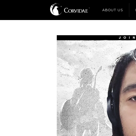
ABOUT US