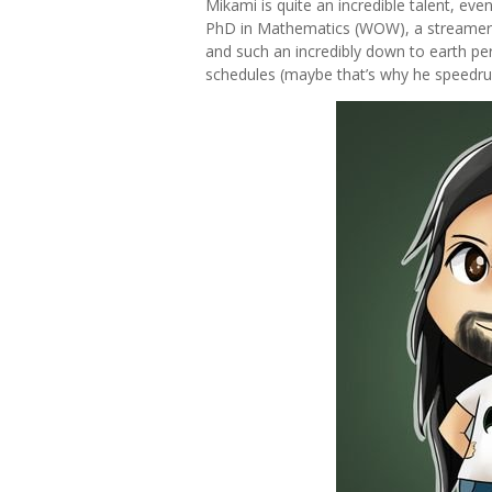
Mikami is quite an incredible talent, ev
PhD in Mathematics (WOW), a streamer,
and such an incredibly down to earth pe
schedules (maybe that’s why he speedr